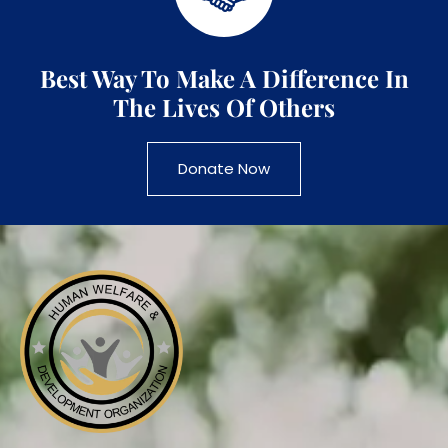
Best Way To Make A Difference In
The Lives Of Others
Donate Now