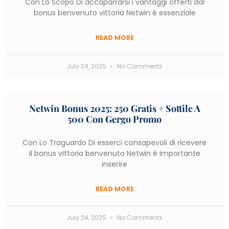
Con Lo Scopo Di accaparrarsi i vantaggi offerti dal
bonus benvenuto vittoria Netwin è essenziale
READ MORE
July 24, 2025
No Comments
Netwin Bonus 2025: 250 Gratis + Sottile A
500 Con Gergo Promo
Con Lo Traguardo Di esserci consapevoli di ricevere
il bonus vittoria benvenuto Netwin è importante
inserire
READ MORE
July 24, 2025
No Comments