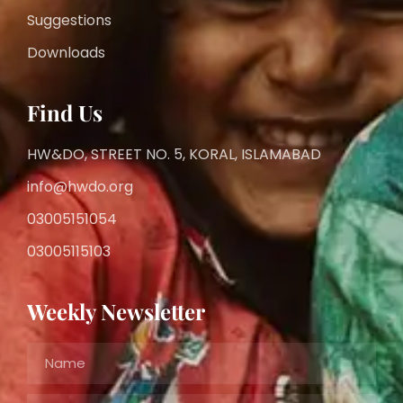
Suggestions
Downloads
Find Us
HW&DO, STREET NO. 5, KORAL, ISLAMABAD
info@hwdo.org
03005151054
03005115103
Weekly Newsletter