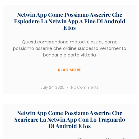
Netwin App Come Possiamo Asserire Che
Esplodere La Netwin App A Fine Di Android
E Ios
Questi comprendono metodi classici, come
possiamo asserire che ordine successo versamento
bancario e carte vittoria
READ MORE
July 24, 2025
No Comments
Netwin App Come Possiamo Asserire Che
Scaricare La Netwin App Con Lo Traguardo
Di Android E Ios