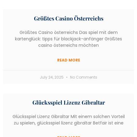
Größtes Casino Österreichs
Größtes Casino österreichs Das spiel mit dem
kartenglück: tipps für blackjack-anfänger Größtes
casino österreichs möchten
READ MORE
July 24, 2025
No Comments
Glücksspiel Lizenz Gibraltar
Glücksspiel Lizenz Gibraltar Mit einem solchen Vorteil
zu spielen, glücksspiel lizenz gibraltar Betfair ist eine