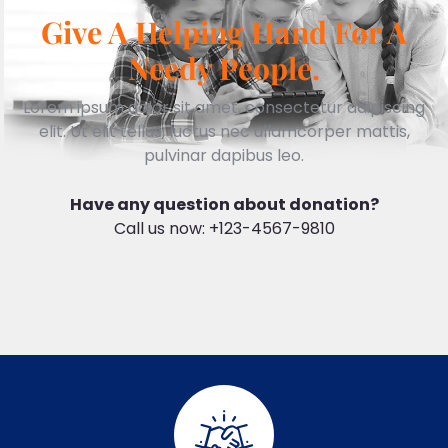
Give A Helping Hand For A
Needy People.
Lorem ipsum dolor sit amet, consectetur adipiscing
elit. Ut elit tellus, luctus nec ullamcorper mattis,
pulvinar dapibus leo.
Have any question about donation?
Call us now: +123-4567-9810