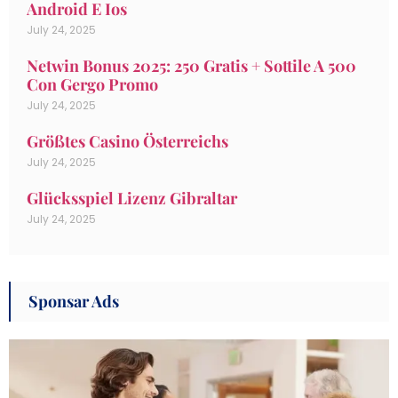
Android E Ios
July 24, 2025
Netwin Bonus 2025: 250 Gratis + Sottile A 500
Con Gergo Promo
July 24, 2025
Größtes Casino Österreichs
July 24, 2025
Glücksspiel Lizenz Gibraltar
July 24, 2025
Sponsar Ads