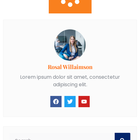
Rosal Willaimson
Lorem ipsum dolor sit amet, consectetur
adipiscing elit.