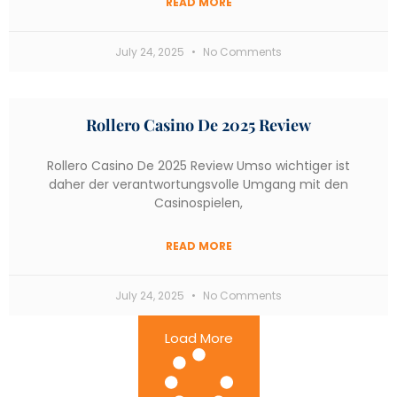
READ MORE
July 24, 2025
No Comments
Rollero Casino De 2025 Review
Rollero Casino De 2025 Review Umso wichtiger ist
daher der verantwortungsvolle Umgang mit den
Casinospielen,
READ MORE
July 24, 2025
No Comments
Load More