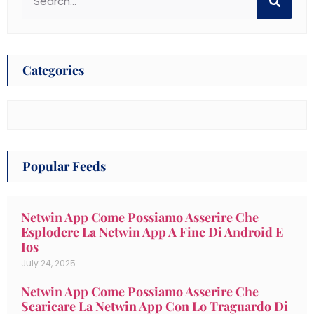
Categories
Popular Feeds
Netwin App Come Possiamo Asserire Che
Esplodere La Netwin App A Fine Di Android E
Ios
July 24, 2025
Netwin App Come Possiamo Asserire Che
Scaricare La Netwin App Con Lo Traguardo Di