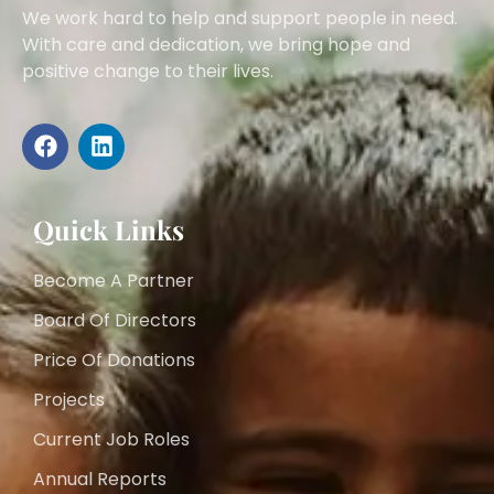
We work hard to help and support people in need.
With care and dedication, we bring hope and
positive change to their lives.
Quick Links
Become A Partner
Board Of Directors
Price Of Donations
Projects
Current Job Roles
Annual Reports