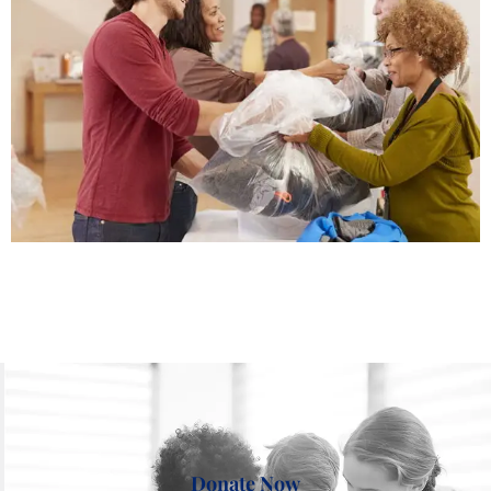
Donate Now