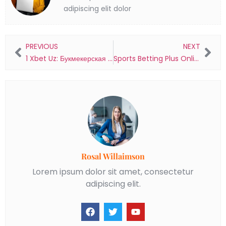
adipiscing elit dolor
PREVIOUS
NEXT
1 Xbet Uz: Букмекерская Контора И Казино Со Лучшими Условиями Ставок
Sports Betting Plus Online Casino Bangladesh Bonus 35, 1000 ৳”
Rosal Willaimson
Lorem ipsum dolor sit amet, consectetur
adipiscing elit.