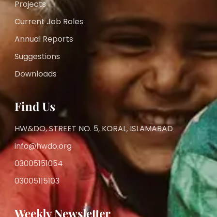
Projects
Current Job Roles
Annual Reports
Suggestions
Downloads
Find Us
HW&DO, STREET NO. 5, KORAL, ISLAMABAD
info@hwdo.org
03005151054
03005115103
Weekly Newsletter