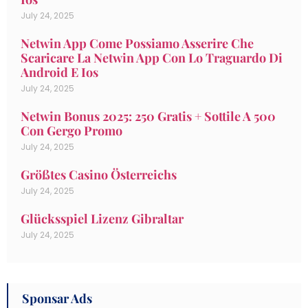
July 24, 2025
Netwin App Come Possiamo Asserire Che
Scaricare La Netwin App Con Lo Traguardo Di
Android E Ios
July 24, 2025
Netwin Bonus 2025: 250 Gratis + Sottile A 500
Con Gergo Promo
July 24, 2025
Größtes Casino Österreichs
July 24, 2025
Glücksspiel Lizenz Gibraltar
July 24, 2025
Sponsar Ads