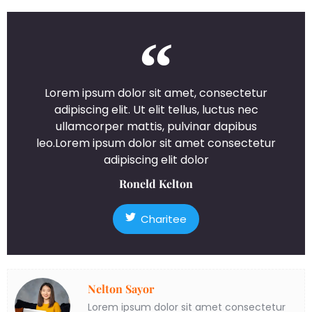
Lorem ipsum dolor sit amet, consectetur
adipiscing elit. Ut elit tellus, luctus nec
ullamcorper mattis, pulvinar dapibus
leo.Lorem ipsum dolor sit amet consectetur
adipiscing elit dolor
Roneld Kelton
Charitee
Nelton Sayor
Lorem ipsum dolor sit amet consectetur