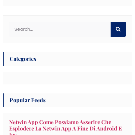
Categories
Popular Feeds
Netwin App Come Possiamo Asserire Che
Esplodere La Netwin App A Fine Di Android E
Ios