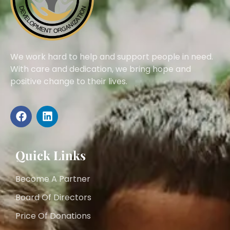
We work hard to help and support people in need.
With care and dedication, we bring hope and
positive change to their lives.
Quick Links
Become A Partner
Board Of Directors
Price Of Donations