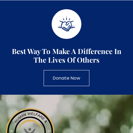
Best Way To Make A Difference In
The Lives Of Others
Donate Now