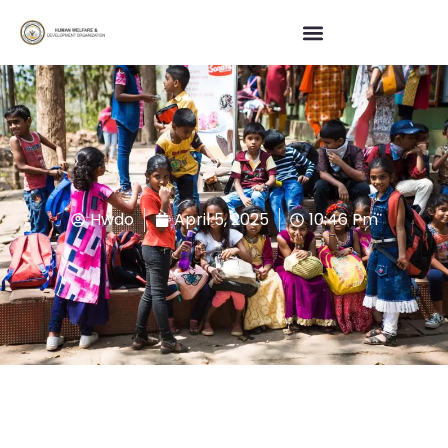
Hwdo
April 5, 2025
10:46 Pm