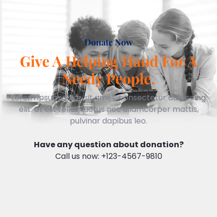
Donate Now
Give A Helping Hand For A
Needy People.
Lorem ipsum dolor sit amet, consectetur adipiscing
elit. Ut elit tellus, luctus nec ullamcorper mattis,
pulvinar dapibus leo.
Have any question about donation?
Call us now: +123-4567-9810