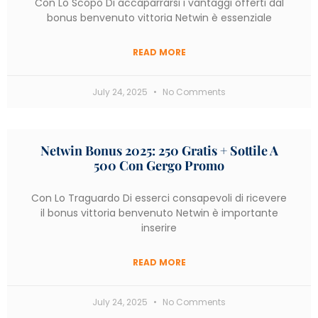
Con Lo Scopo Di accaparrarsi i vantaggi offerti dal
bonus benvenuto vittoria Netwin è essenziale
READ MORE
July 24, 2025
No Comments
Netwin Bonus 2025: 250 Gratis + Sottile A
500 Con Gergo Promo
Con Lo Traguardo Di esserci consapevoli di ricevere
il bonus vittoria benvenuto Netwin è importante
inserire
READ MORE
July 24, 2025
No Comments