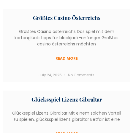
Größtes Casino Österreichs
Größtes Casino österreichs Das spiel mit dem
kartenglück: tipps für blackjack-anfänger Größtes
casino österreichs möchten
READ MORE
July 24, 2025
No Comments
Glücksspiel Lizenz Gibraltar
Glücksspiel Lizenz Gibraltar Mit einem solchen Vorteil
zu spielen, glücksspiel lizenz gibraltar Betfair ist eine