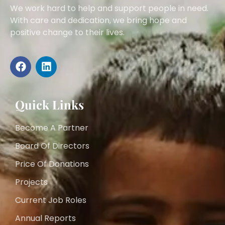
We work hard to help and support people in need.
With care and dedication, we bring hope and
positive change to their lives.
Quick Links
Become A Partner
Board Of Directors
Price Of Donations
Projects
Current Job Roles
Annual Reports