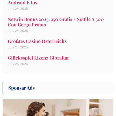
Android E Ios
July 24, 2025
Netwin Bonus 2025: 250 Gratis + Sottile A 500
Con Gergo Promo
July 24, 2025
Größtes Casino Österreichs
July 24, 2025
Glücksspiel Lizenz Gibraltar
July 24, 2025
Sponsar Ads