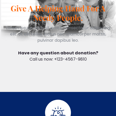
Give A Helping Hand For A
Needy People.
Lorem ipsum dolor sit amet, consectetur adipiscing
elit. Ut elit tellus, luctus nec ullamcorper mattis,
pulvinar dapibus leo.
Have any question about donation?
Call us now: +123-4567-9810