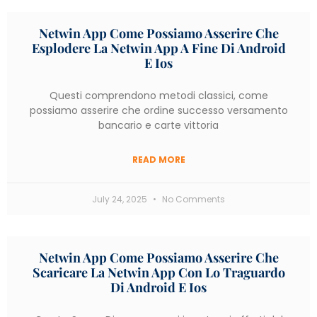
Netwin App Come Possiamo Asserire Che
Esplodere La Netwin App A Fine Di Android
E Ios
Questi comprendono metodi classici, come
possiamo asserire che ordine successo versamento
bancario e carte vittoria
READ MORE
July 24, 2025
No Comments
Netwin App Come Possiamo Asserire Che
Scaricare La Netwin App Con Lo Traguardo
Di Android E Ios