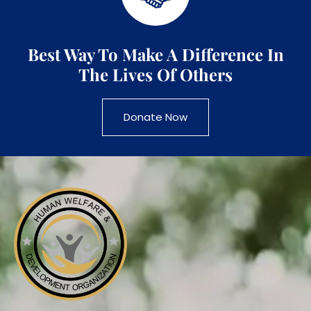
Best Way To Make A Difference In
The Lives Of Others
Donate Now