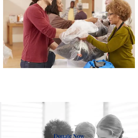
Donate Now