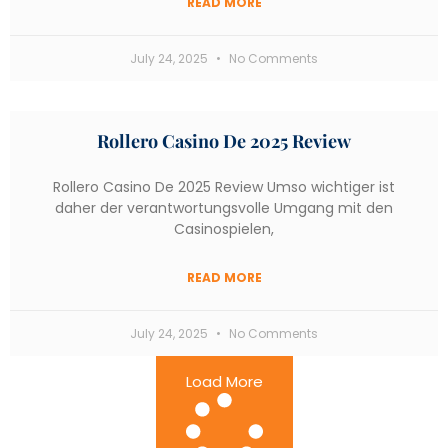
READ MORE
July 24, 2025
No Comments
Rollero Casino De 2025 Review
Rollero Casino De 2025 Review Umso wichtiger ist
daher der verantwortungsvolle Umgang mit den
Casinospielen,
READ MORE
July 24, 2025
No Comments
Load More