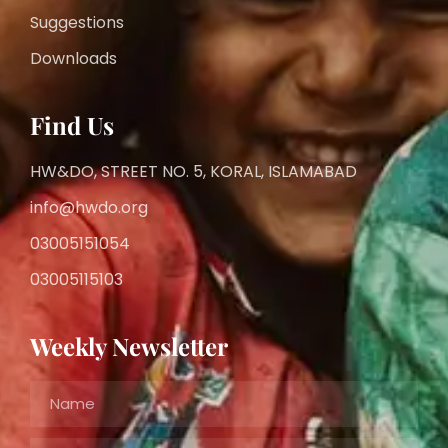
Suggestions
Downloads
Find Us
HW&DO, STREET NO. 5, KORAL, ISLAMABAD
info@hwdo.org
03005151054
03005115103
Weekly Newsletter