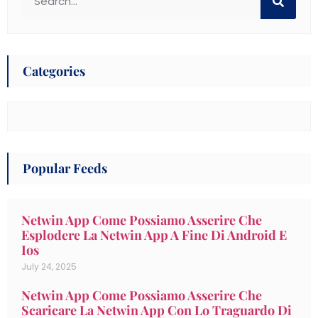
Categories
Popular Feeds
Netwin App Come Possiamo Asserire Che
Esplodere La Netwin App A Fine Di Android E
Ios
July 24, 2025
Netwin App Come Possiamo Asserire Che
Scaricare La Netwin App Con Lo Traguardo Di