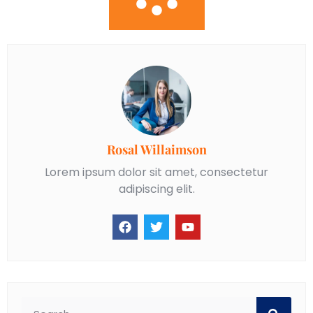
Rosal Willaimson
Lorem ipsum dolor sit amet, consectetur
adipiscing elit.