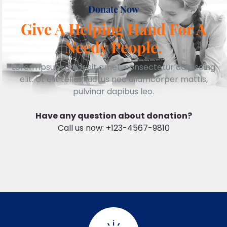
Donate Now
Give A Helping Hand For A
Needy People.
Lorem ipsum dolor sit amet, consectetur adipiscing
elit. Ut elit tellus, luctus nec ullamcorper mattis,
pulvinar dapibus leo.
Have any question about donation?
Call us now: +123-4567-9810