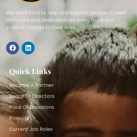
We work hard to help and support people in need.
With care and dedication, we bring hope and
positive change to their lives.
Quick Links
Become A Partner
Board Of Directors
Price Of Donations
Projects
Current Job Roles