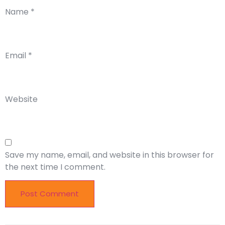
Name
*
Email
*
Website
Save my name, email, and website in this browser for
the next time I comment.