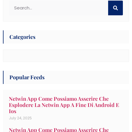
Categories
Popular Feeds
Netwin App Come Possiamo Asserire Che
Esplodere La Netwin App A Fine Di Android E
Ios
July 24, 2025
Netwin App Come Possiamo Asserire Che