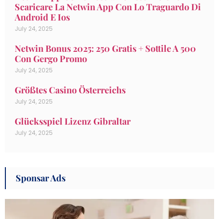
Scaricare La Netwin App Con Lo Traguardo Di
Android E Ios
July 24, 2025
Netwin Bonus 2025: 250 Gratis + Sottile A 500
Con Gergo Promo
July 24, 2025
Größtes Casino Österreichs
July 24, 2025
Glücksspiel Lizenz Gibraltar
July 24, 2025
Sponsar Ads