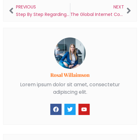
PREVIOUS
NEXT
Step By Step Regarding Register And Login Speedau Casino Guide
The Global Internet Connection Speed Test
Rosal Willaimson
Lorem ipsum dolor sit amet, consectetur
adipiscing elit.