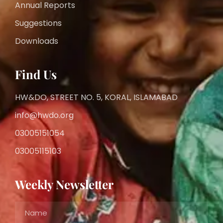
Annual Reports
Suggestions
Downloads
Find Us
HW&DO, STREET NO. 5, KORAL, ISLAMABAD
info@hwdo.org
03005151054
03005115103
Weekly Newsletter