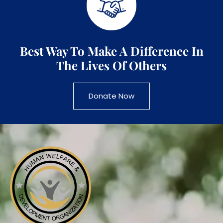
Best Way To Make A Difference In
The Lives Of Others
Donate Now