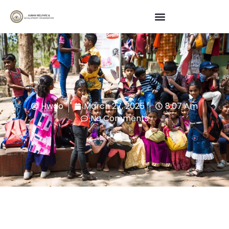
Hwdo
March 27, 2025
8:07 Am
No Comments