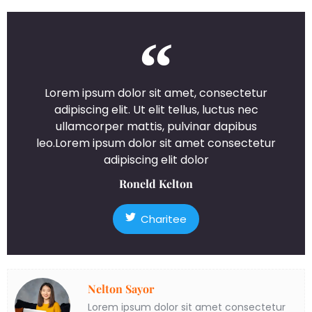
Lorem ipsum dolor sit amet, consectetur
adipiscing elit. Ut elit tellus, luctus nec
ullamcorper mattis, pulvinar dapibus
leo.Lorem ipsum dolor sit amet consectetur
adipiscing elit dolor
Roneld Kelton
Charitee
Nelton Sayor
Lorem ipsum dolor sit amet consectetur