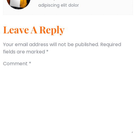
adipiscing elit dolor
Leave A Reply
Your email address will not be published.
Required
fields are marked
*
Comment
*