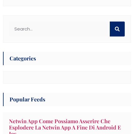
Categories
Popular Feeds
Netwin App Come Possiamo Asserire Che
Esplodere La Netwin App A Fine Di Android E
Ios