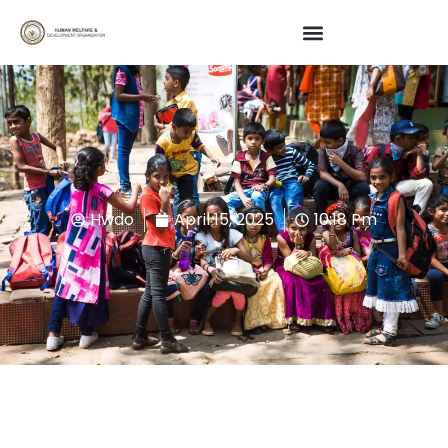
Hwdo
April 15, 2025
10:18 Pm