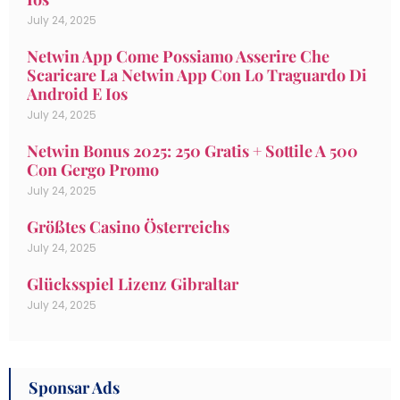
July 24, 2025
Netwin App Come Possiamo Asserire Che
Scaricare La Netwin App Con Lo Traguardo Di
Android E Ios
July 24, 2025
Netwin Bonus 2025: 250 Gratis + Sottile A 500
Con Gergo Promo
July 24, 2025
Größtes Casino Österreichs
July 24, 2025
Glücksspiel Lizenz Gibraltar
July 24, 2025
Sponsar Ads