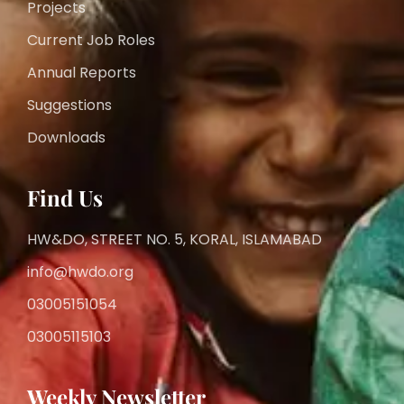
Projects
Current Job Roles
Annual Reports
Suggestions
Downloads
Find Us
HW&DO, STREET NO. 5, KORAL, ISLAMABAD
info@hwdo.org
03005151054
03005115103
Weekly Newsletter