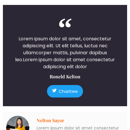
Lorem ipsum dolor sit amet, consectetur
adipiscing elit. Ut elit tellus, luctus nec
ullamcorper mattis, pulvinar dapibus
leo.Lorem ipsum dolor sit amet consectetur
adipiscing elit dolor
Roneld Kelton
Charitee
Nelton Sayor
Lorem ipsum dolor sit amet consectetur