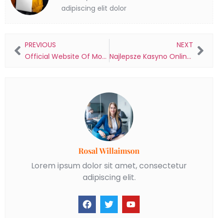
adipiscing elit dolor
PREVIOUS
NEXT
Official Website Of Mostbet Bangladesh Bookmaker
Najlepsze Kasyno Online W Polsce
Rosal Willaimson
Lorem ipsum dolor sit amet, consectetur
adipiscing elit.