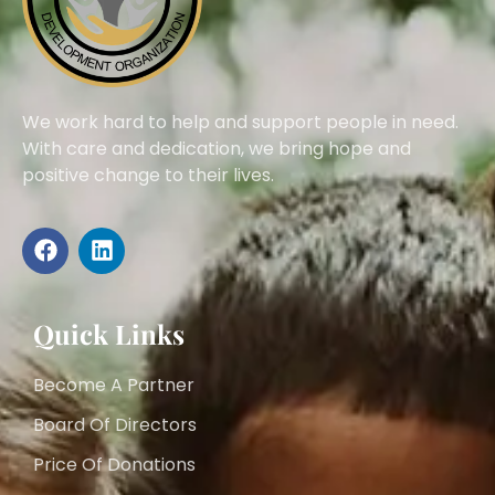
We work hard to help and support people in need.
With care and dedication, we bring hope and
positive change to their lives.
Quick Links
Become A Partner
Board Of Directors
Price Of Donations