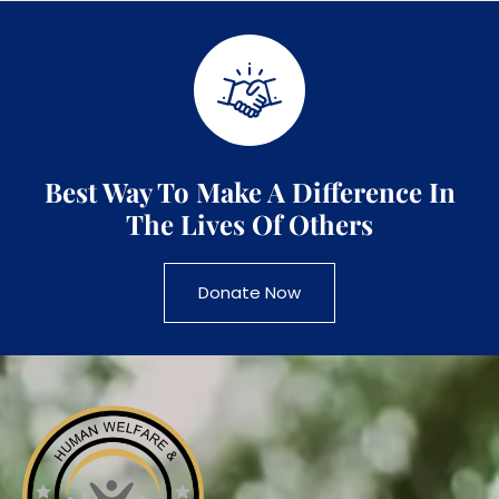
Best Way To Make A Difference In
The Lives Of Others
Donate Now