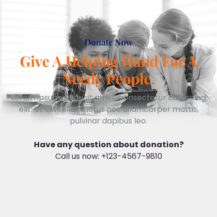
Donate Now
Give A Helping Hand For A
Needy People.
Lorem ipsum dolor sit amet, consectetur adipiscing
elit. Ut elit tellus, luctus nec ullamcorper mattis,
pulvinar dapibus leo.
Have any question about donation?
Call us now: +123-4567-9810