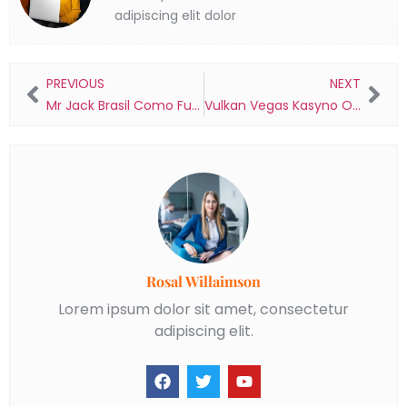
adipiscing elit dolor
PREVIOUS
NEXT
Mr Jack Brasil Como Funciona? Análise Completa Da Bet
Vulkan Vegas Kasyno Online ⭐️ Legalne Polskie Kasyno
Rosal Willaimson
Lorem ipsum dolor sit amet, consectetur
adipiscing elit.