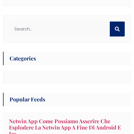
Categories
Popular Feeds
Netwin App Come Possiamo Asserire Che
Esplodere La Netwin App A Fine Di Android E
Ios