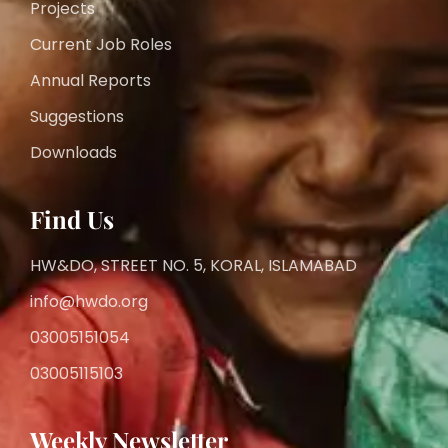
Projects
Current Job Roles
Annual Reports
Suggestions
Downloads
Find Us
HW&DO, STREET NO. 5, KORAL, ISLAMABAD
info@hwdo.org
03005151054
03005115103
Weekly Newsletter