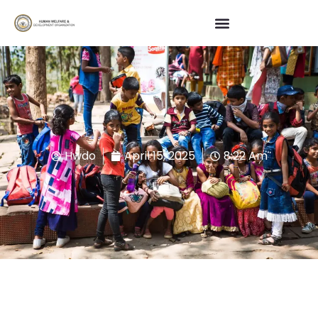
Hwdo
April 15, 2025
8:22 Am