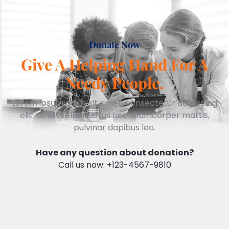
Donate Now
Give A Helping Hand For A
Needy People.
Lorem ipsum dolor sit amet, consectetur adipiscing
elit. Ut elit tellus, luctus nec ullamcorper mattis,
pulvinar dapibus leo.
Have any question about donation?
Call us now: +123-4567-9810