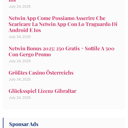
July 24, 2025
Netwin App Come Possiamo Asserire Che
Scaricare La Netwin App Con Lo Traguardo Di
Android E Ios
July 24, 2025
Netwin Bonus 2025: 250 Gratis + Sottile A 500
Con Gergo Promo
July 24, 2025
Größtes Casino Österreichs
July 24, 2025
Glücksspiel Lizenz Gibraltar
July 24, 2025
Sponsar Ads