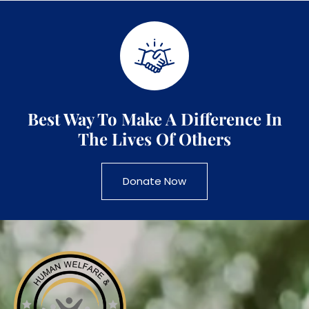
Best Way To Make A Difference In
The Lives Of Others
Donate Now