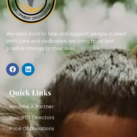
We work hard to help and support people in need.
With care and dedication, we bring hope and
positive change to their lives.
Quick Links
Become A Partner
Board Of Directors
Price Of Donations