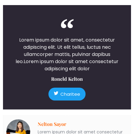
Lorem ipsum dolor sit amet, consectetur
adipiscing elit. Ut elit tellus, luctus nec
ullamcorper mattis, pulvinar dapibus
leo.Lorem ipsum dolor sit amet consectetur
adipiscing elit dolor
Roneld Kelton
Charitee
Nelton Sayor
Lorem ipsum dolor sit amet consectetur