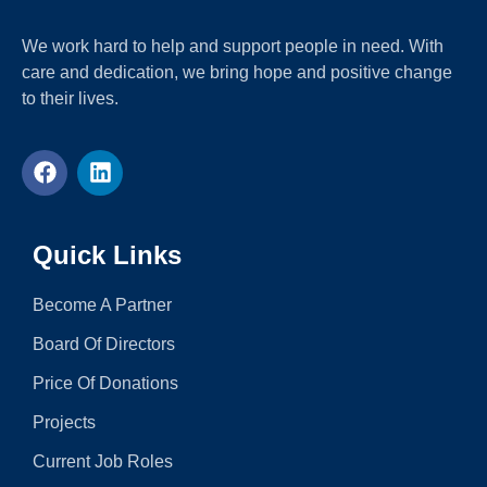
We work hard to help and support people in need. With
care and dedication, we bring hope and positive change
to their lives.
Quick Links
Become A Partner
Board Of Directors
Price Of Donations
Projects
Current Job Roles