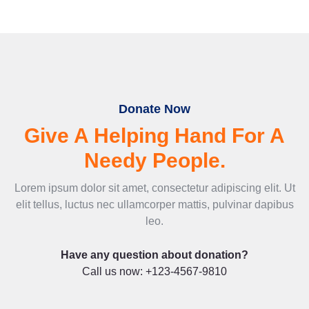
Donate Now
Give A Helping Hand For A
Needy People.
Lorem ipsum dolor sit amet, consectetur adipiscing elit. Ut
elit tellus, luctus nec ullamcorper mattis, pulvinar dapibus
leo.
Have any question about donation?
Call us now: +123-4567-9810