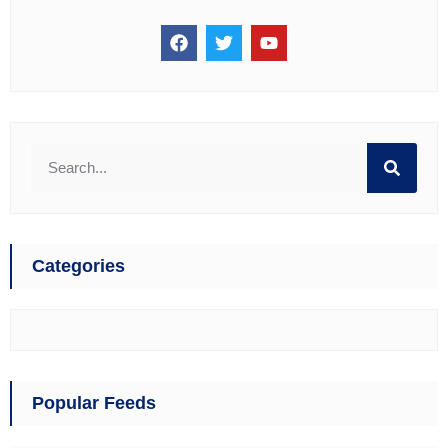
Categories
Popular Feeds