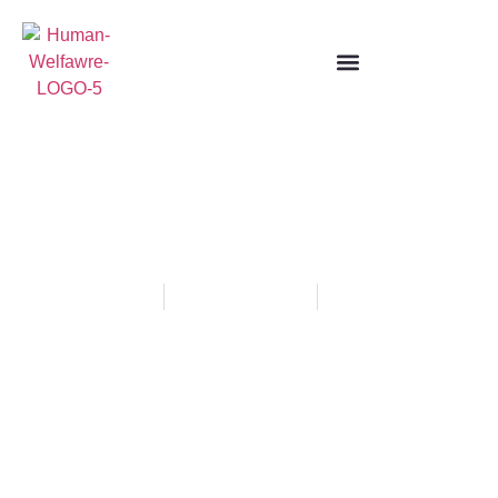
Contact Us
Hwdo
April 11, 2025
4:17 Am