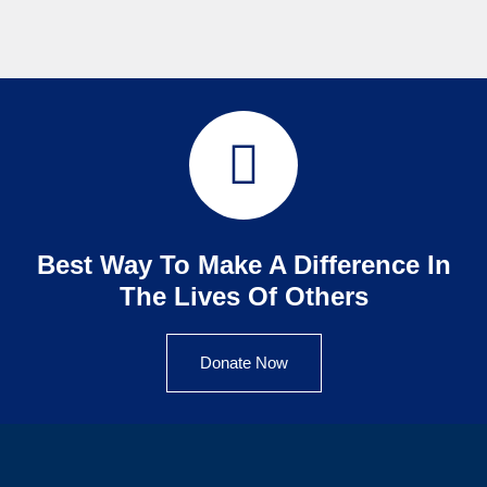
Best Way To Make A Difference In
The Lives Of Others
Donate Now