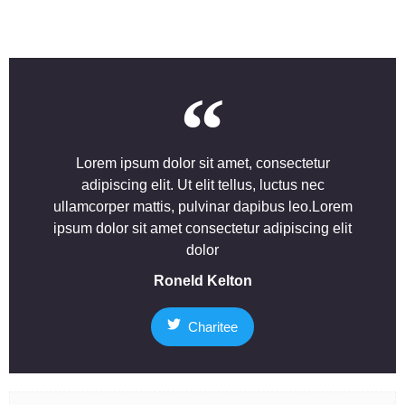
Lorem ipsum dolor sit amet, consectetur
adipiscing elit. Ut elit tellus, luctus nec
ullamcorper mattis, pulvinar dapibus leo.Lorem
ipsum dolor sit amet consectetur adipiscing elit
dolor
Roneld Kelton
Charitee