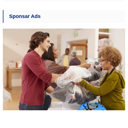
Sponsar Ads