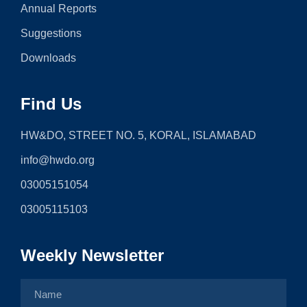
Annual Reports
Suggestions
Downloads
Find Us
HW&DO, STREET NO. 5, KORAL, ISLAMABAD
info@hwdo.org
03005151054
03005115103
Weekly Newsletter