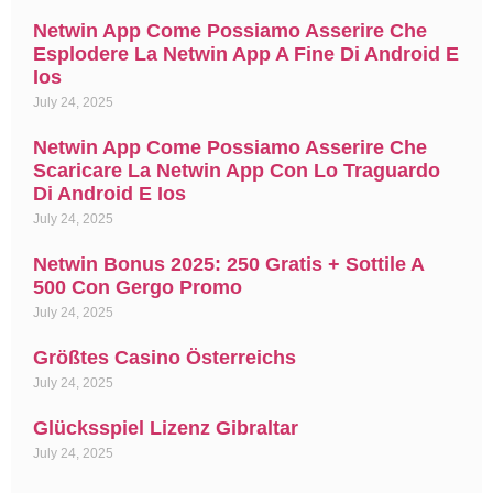
Netwin App Come Possiamo Asserire Che
Esplodere La Netwin App A Fine Di Android E
Ios
July 24, 2025
Netwin App Come Possiamo Asserire Che
Scaricare La Netwin App Con Lo Traguardo
Di Android E Ios
July 24, 2025
Netwin Bonus 2025: 250 Gratis + Sottile A
500 Con Gergo Promo
July 24, 2025
Größtes Casino Österreichs
July 24, 2025
Glücksspiel Lizenz Gibraltar
July 24, 2025