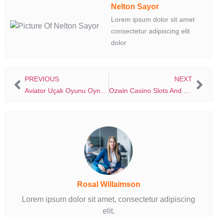
Nelton Sayor
Lorem ipsum dolor sit amet
consectetur adipiscing elit
dolor
PREVIOUS
NEXT
Aviator Uçak Oyunu Oyna Pra Ile Resmi Sitesi
Ozwin Casino Slots And Even Pokies
Rosal Willaimson
Lorem ipsum dolor sit amet, consectetur adipiscing
elit.