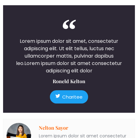
Lorem ipsum dolor sit amet, consectetur
adipiscing elit. Ut elit tellus, luctus nec
ullamcorper mattis, pulvinar dapibus
leo.Lorem ipsum dolor sit amet consectetur
adipiscing elit dolor
Roneld Kelton
Charitee
Nelton Sayor
Lorem ipsum dolor sit amet consectetur