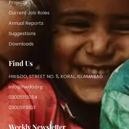
Projects
Current Job Roles
Annual Reports
Suggestions
Downloads
Find Us
HW&DO, STREET NO. 5, KORAL, ISLAMABAD
info@hwdo.org
03005151054
03005115103
Weekly Newsletter