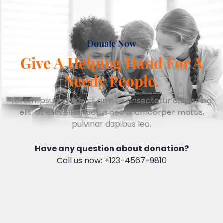
Donate Now
Give A Helping Hand For A
Needy People.
Lorem ipsum dolor sit amet, consectetur adipiscing
elit. Ut elit tellus, luctus nec ullamcorper mattis,
pulvinar dapibus leo.
Have any question about donation?
Call us now: +123-4567-9810