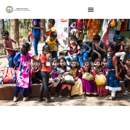
Hwdo
April 9, 2025
9:00 Pm