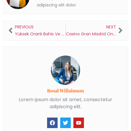
adipiscing elit dolor
PREVIOUS
NEXT
Yüksek Oranlı Bahis Ve Eğlenceli Casino
Casino Gran Madrid Online Bonos, Reseña Y Opiniones
Rosal Willaimson
Lorem ipsum dolor sit amet, consectetur
adipiscing elit.