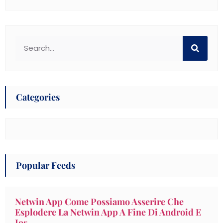
Categories
Popular Feeds
Netwin App Come Possiamo Asserire Che
Esplodere La Netwin App A Fine Di Android E
Ios