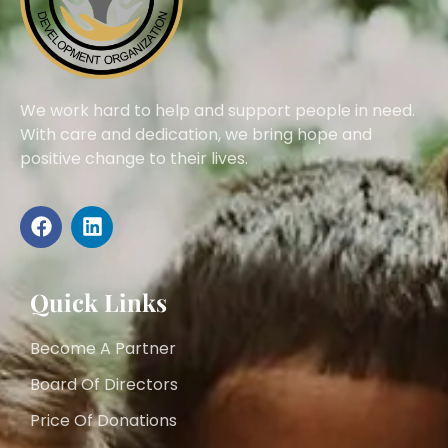
We work hard to help and support people in need.
With care and dedication, we bring hope and
positive change to their lives.
Quick Links
Become A Partner
Board Of Directors
Price Of Donations