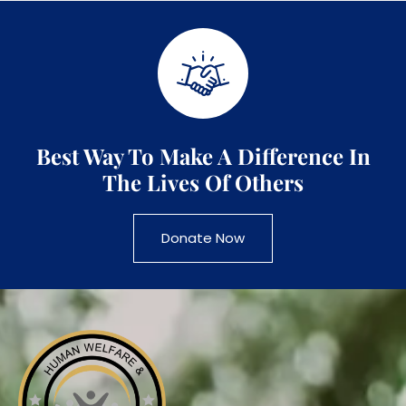
Best Way To Make A Difference In
The Lives Of Others
Donate Now