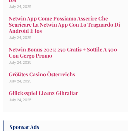
July 24, 2025
Netwin App Come Possiamo Asserire Che
Scaricare La Netwin App Con Lo Traguardo Di
Android E Ios
July 24, 2025
Netwin Bonus 2025: 250 Gratis + Sottile A 500
Con Gergo Promo
July 24, 2025
Größtes Casino Österreichs
July 24, 2025
Glücksspiel Lizenz Gibraltar
July 24, 2025
Sponsar Ads