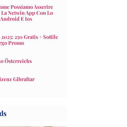
ome Possiamo Asserire
e La Netwin App Con Lo
Android E Ios
025: 250 Gratis + Sottile
rgo Promo
o Österreichs
izenz Gibraltar
ds