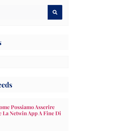
s
eeds
ome Possiamo Asserire
 La Netwin App A Fine Di