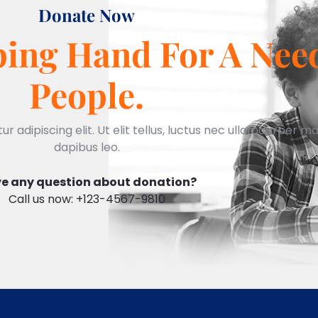
Donate Now
ping Hand For A Nee
People.
 adipiscing elit. Ut elit tellus, luctus nec ullamcorper mat
dapibus leo.
e any question about donation?
Call us now: +123-4567-9810