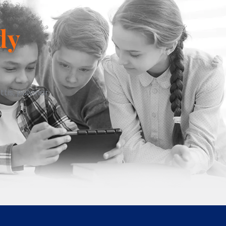
dy
tis, pulvinar