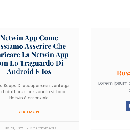
Netwin App Come
ssiamo Asserire Che
aricare La Netwin App
on Lo Traguardo Di
Android E Ios
Ros
Lorem ipsum d
o Scopo Di accaparrarsi i vantaggi
erti dal bonus benvenuto vittoria
Netwin è essenziale
READ MORE
July 24, 2025
No Comments