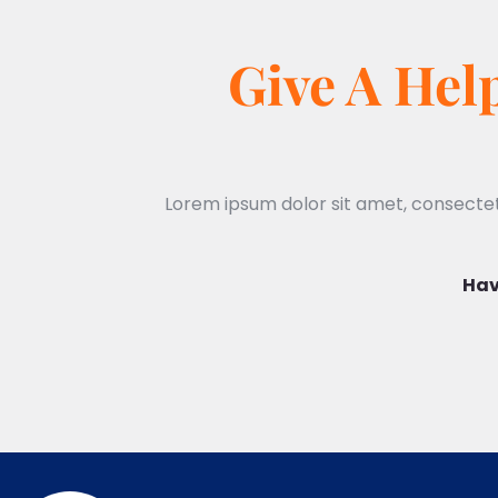
Give A Hel
Lorem ipsum dolor sit amet, consectetur
Hav