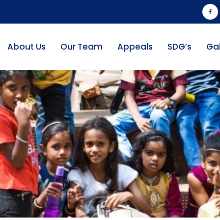
About Us
Our Team
Appeals
SDG’s
Gal