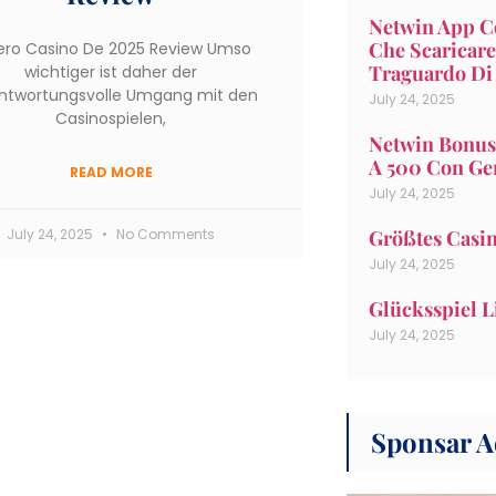
Netwin App C
Che Scaricar
lero Casino De 2025 Review Umso
Traguardo Di 
wichtiger ist daher der
ntwortungsvolle Umgang mit den
July 24, 2025
Casinospielen,
Netwin Bonus 2
A 500 Con Ge
READ MORE
July 24, 2025
July 24, 2025
No Comments
Größtes Casin
July 24, 2025
Glücksspiel L
July 24, 2025
Sponsar A