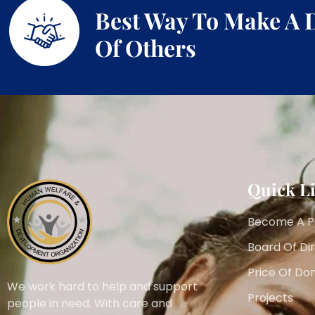
Best Way To Make A D
Of Others
Quick L
Become A P
Board Of Di
Price Of Do
We work hard to help and support
Projects
people in need. With care and