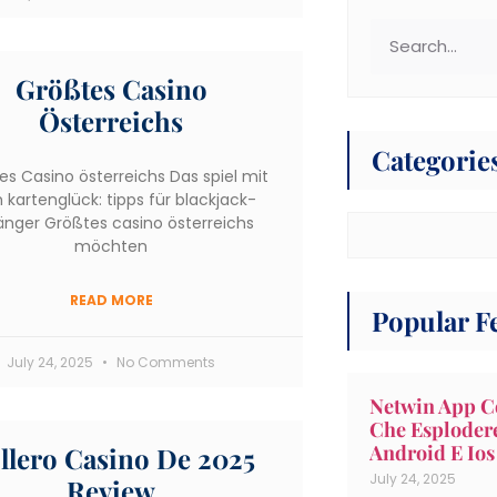
Größtes Casino
Österreichs
Categorie
es Casino österreichs Das spiel mit
kartenglück: tipps für blackjack-
änger Größtes casino österreichs
möchten
READ MORE
Popular F
July 24, 2025
No Comments
Netwin App C
Che Esplodere
Android E Ios
llero Casino De 2025
July 24, 2025
Review