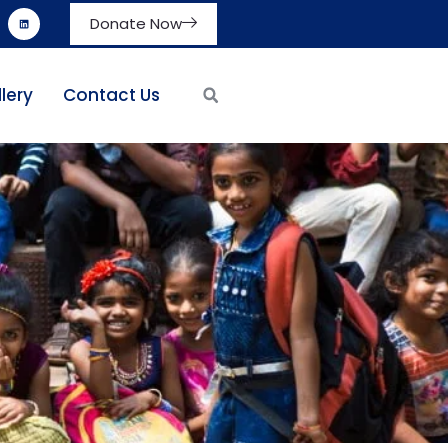
Donate Now
lery
Contact Us