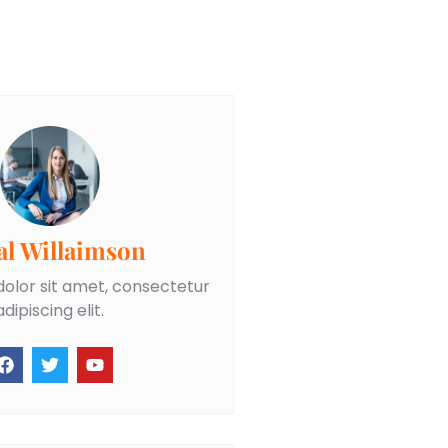
al Willaimson
olor sit amet, consectetur
adipiscing elit.