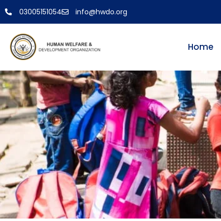
03005151054
info@hwdo.org
Home