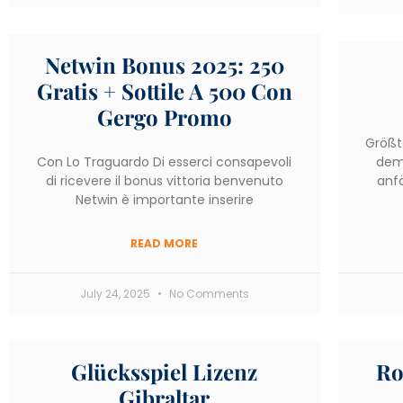
Netwin Bonus 2025: 250
Gratis + Sottile A 500 Con
Gergo Promo
Größt
Con Lo Traguardo Di esserci consapevoli
dem 
di ricevere il bonus vittoria benvenuto
anf
Netwin è importante inserire
READ MORE
July 24, 2025
No Comments
Glücksspiel Lizenz
Ro
Gibraltar