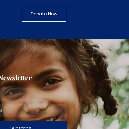
Donate Now
Newsletter
Subscribe