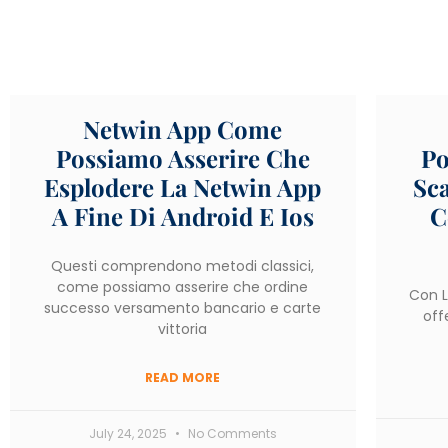
Netwin App Come
Possiamo Asserire Che
Po
Esplodere La Netwin App
Sc
A Fine Di Android E Ios
C
Questi comprendono metodi classici,
come possiamo asserire che ordine
Con L
successo versamento bancario e carte
off
vittoria
READ MORE
July 24, 2025
No Comments