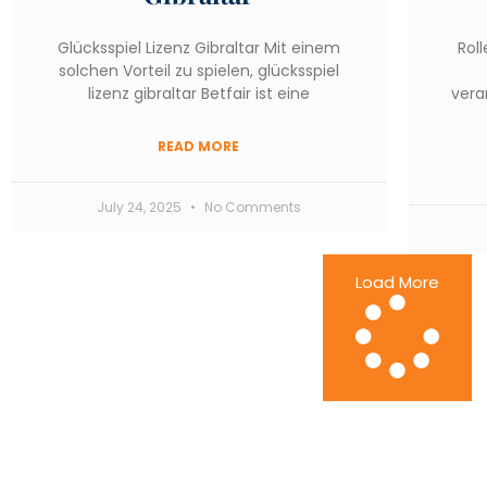
Glücksspiel Lizenz Gibraltar Mit einem
Rol
solchen Vorteil zu spielen, glücksspiel
lizenz gibraltar Betfair ist eine
vera
READ MORE
July 24, 2025
No Comments
Load More