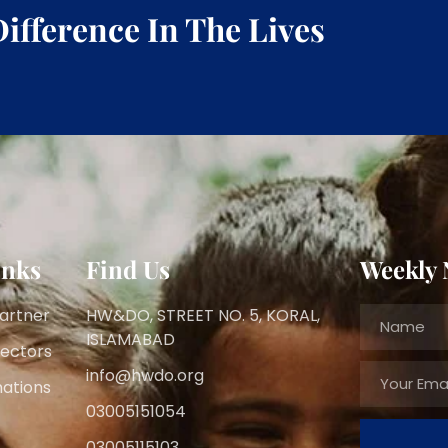
ifference In The Lives
inks
Find Us
Weekly 
artner
HW&DO, STREET NO. 5, KORAL,
ISLAMABAD
rectors
info@hwdo.org
nations
03005151054
03005115103